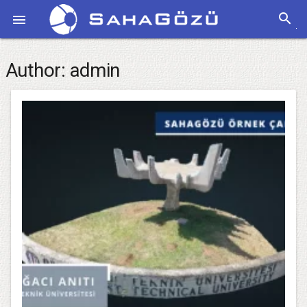
search

Author:
admin