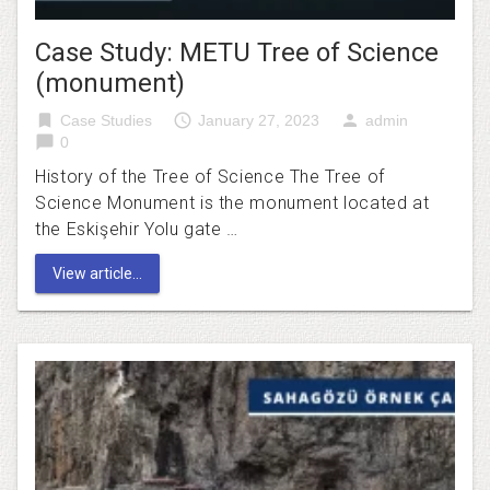
Case Study: METU Tree of Science
(monument)
bookmark
access_time
person
Case Studies
January 27, 2023
admin
chat_bubble
0
History of the Tree of Science The Tree of
Science Monument is the monument located at
the Eskişehir Yolu gate …
View article...