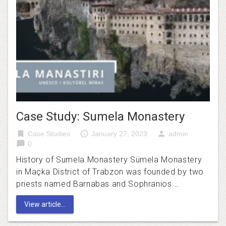
Case Study: Sumela Monastery
bookmark
access_time
person
Case Studies
January 27, 2023
admin
chat_bubble
0
History of Sumela Monastery Sümela Monastery
in Maçka District of Trabzon was founded by two
priests named Barnabas and Sophranios …
View article...