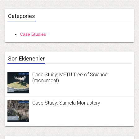
Categories
Case Studies
Son Eklenenler
Case Study: METU Tree of Science
(monument)
Case Study: Sumela Monastery