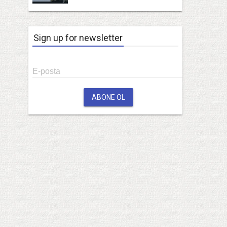
Sign up for newsletter
E-posta
ABONE OL