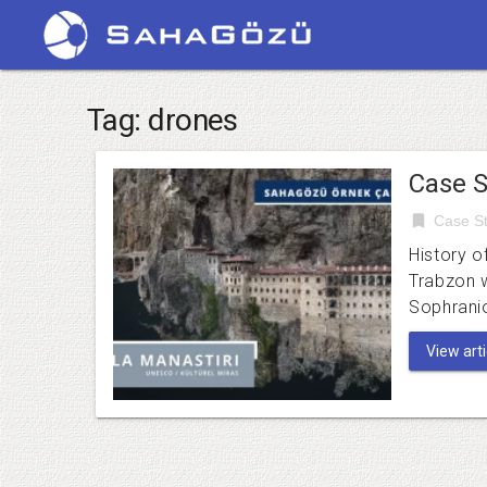
Tag:
drones
Case S
bookmark
Case St
History o
Trabzon 
Sophrani
View artic