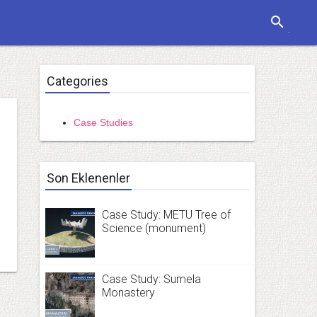
search
Categories
Case Studies
Son Eklenenler
Case Study: METU Tree of
Science (monument)
Case Study: Sumela
Monastery