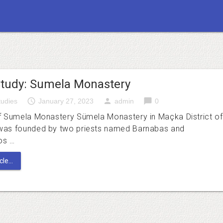
tudy: Sumela Monastery
access_time
person
chat_bubble
udies
January 27, 2023
admin
0
f Sumela Monastery Sümela Monastery in Maçka District of
was founded by two priests named Barnabas and
os …
le...